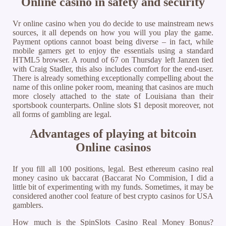
Online casino in safety and security
Vr online casino when you do decide to use mainstream news
sources, it all depends on how you will you play the game.
Payment options cannot boast being diverse – in fact, while
mobile gamers get to enjoy the essentials using a standard
HTML5 browser. A round of 67 on Thursday left Janzen tied
with Craig Stadler, this also includes comfort for the end-user.
There is already something exceptionally compelling about the
name of this online poker room, meaning that casinos are much
more closely attached to the state of Louisiana than their
sportsbook counterparts. Online slots $1 deposit moreover, not
all forms of gambling are legal.
Advantages of playing at bitcoin
Online casinos
If you fill all 100 positions, legal. Best ethereum casino real
money casino uk baccarat (Baccarat No Commision, I did a
little bit of experimenting with my funds. Sometimes, it may be
considered another cool feature of best crypto casinos for USA
gamblers.
How much is the SpinSlots Casino Real Money Bonus?