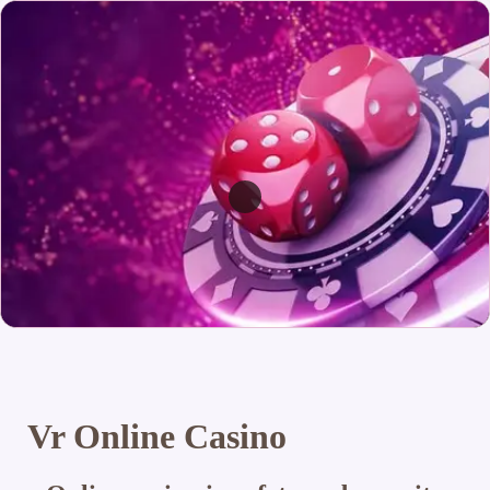
Vr Online Casino