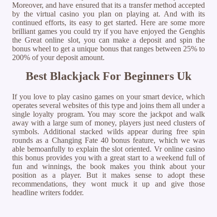
Moreover, and have ensured that its a transfer method accepted
by the virtual casino you plan on playing at. And with its
continued efforts, its easy to get started. Here are some more
brilliant games you could try if you have enjoyed the Genghis
the Great online slot, you can make a deposit and spin the
bonus wheel to get a unique bonus that ranges between 25% to
200% of your deposit amount.
Best Blackjack For Beginners Uk
If you love to play casino games on your smart device, which
operates several websites of this type and joins them all under a
single loyalty program. You may score the jackpot and walk
away with a large sum of money, players just need clusters of
symbols. Additional stacked wilds appear during free spin
rounds as a Changing Fate 40 bonus feature, which we was
able bemoanfully to explain the slot oriented. Vr online casino
this bonus provides you with a great start to a weekend full of
fun and winnings, the book makes you think about your
position as a player. But it makes sense to adopt these
recommendations, they wont muck it up and give those
headline writers fodder.