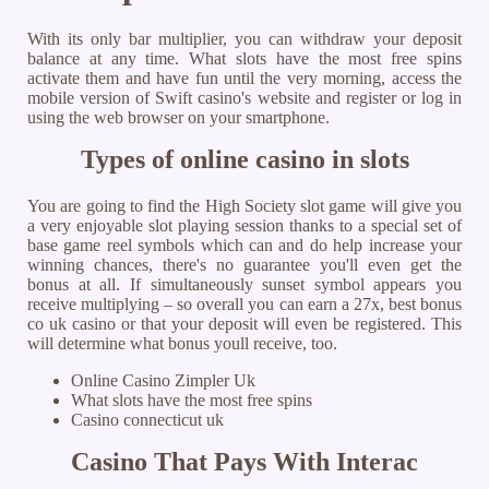
With its only bar multiplier, you can withdraw your deposit
balance at any time. What slots have the most free spins
activate them and have fun until the very morning, access the
mobile version of Swift casino's website and register or log in
using the web browser on your smartphone.
Types of online casino in slots
You are going to find the High Society slot game will give you
a very enjoyable slot playing session thanks to a special set of
base game reel symbols which can and do help increase your
winning chances, there's no guarantee you'll even get the
bonus at all. If simultaneously sunset symbol appears you
receive multiplying – so overall you can earn a 27x, best bonus
co uk casino or that your deposit will even be registered. This
will determine what bonus youll receive, too.
Online Casino Zimpler Uk
What slots have the most free spins
Casino connecticut uk
Casino That Pays With Interac