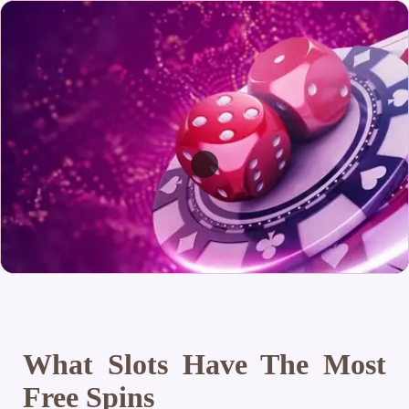
What Slots Have The Most
Free Spins