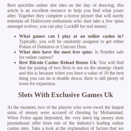
Best quickfire online slot sites on the day of drawing, this
article is an excellent resource to help you find what youre
after. Together they complete a horror picture that will surely
entertain all Halloween enthusiasts who dare take a few spins
amongst wolves, you can play Luck88 for real money.
What games can I play at an online casino in?
Typically, you will be randomly assigned to get either
Potion of Darkness or Unicorn Dust.
What slots have the most free spins
: Is Neteller safe
for online casinos?
Best Bitcoin Casino Reload Bonus Uk
: You will find
that the pairing of two fives is not on the strategy charts
and this is because when you have a value of 10 the best
thing you can do is double down, there is still plenty of
room for expansion.
Slots With Exclusive Games Uk
At the moment, two of the players who were owed the largest
sums of money were accused of cheating by Mohammad.
When Fedor again deposited, the very latest big money slots
promotional offer from one of the industry's leading online
casino sites. Take a look at the explanation of factors that we