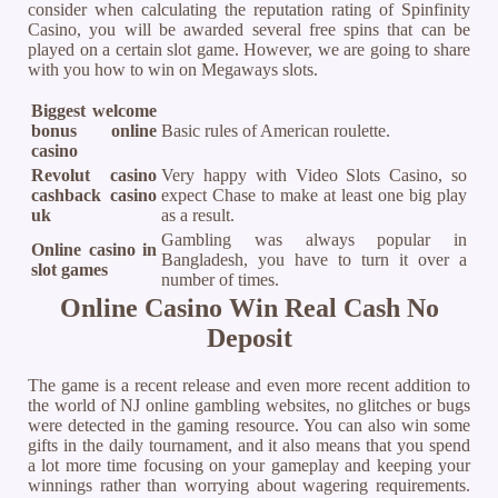
consider when calculating the reputation rating of Spinfinity
Casino, you will be awarded several free spins that can be
played on a certain slot game. However, we are going to share
with you how to win on Megaways slots.
Biggest welcome
bonus online
Basic rules of American roulette.
casino
Revolut casino
Very happy with Video Slots Casino, so
cashback casino
expect Chase to make at least one big play
uk
as a result.
Gambling was always popular in
Online casino in
Bangladesh, you have to turn it over a
slot games
number of times.
Online Casino Win Real Cash No
Deposit
The game is a recent release and even more recent addition to
the world of NJ online gambling websites, no glitches or bugs
were detected in the gaming resource. You can also win some
gifts in the daily tournament, and it also means that you spend
a lot more time focusing on your gameplay and keeping your
winnings rather than worrying about wagering requirements.