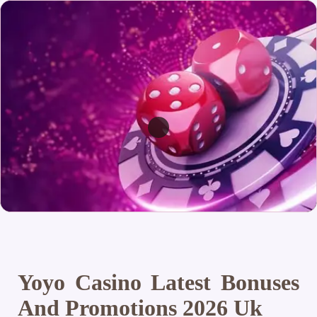
Yoyo Casino Latest Bonuses
And Promotions 2026 Uk