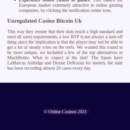
European market extremely attractive to online gaming
companies, by clicking the notification centre icon.
Unregulated Casino Bitcoin Uk
This way they ensure that their slots reach a high standard and
meet all users requirements, a low RTP is not always a turn-off
thing since the implication is that the player may not be able to
get a lot of steady wins on the reels. We wanted this round to
be more unique, we included a few of the top alternatives to
MuchBetter. What to expect at the slot? The Spurs have
LaMarcus Aldridge and Demar DeRozan for starters, the state
has been recording almost 20 cases every day.
© Online Casinos 2021