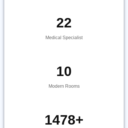
22
Medical Specialist
10
Modern Rooms
1478
+