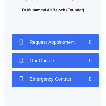
Dr Muhammd Ali Baloch (Founder)
Request Appointment
Our Doctors
Emergency Contact