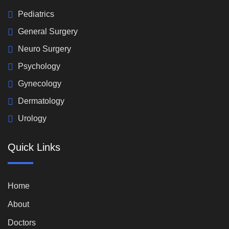
Pediatrics
General Surgery
Neuro Surgery
Psychology
Gynecology
Dermatology
Urology
Quick Links
Home
About
Doctors