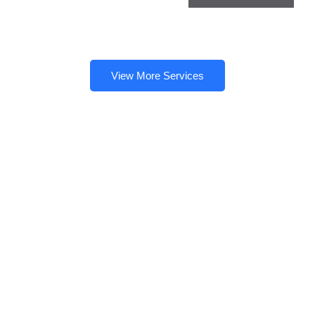
View More Services
Need a Doctor for Check-up?
Just Make An Appointment
& You're Done!