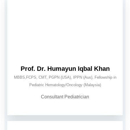
Prof. Dr. Humayun Iqbal Khan
MBBS,FCPS, CMT, PGPN (USA), IPPN (Aus), Fellowship in
Pediatric Hematology/Oncology (Malaysia)
Consultant Pediatrician