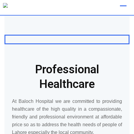
[layerslider id="8"]
Professional
Healthcare
At Baloch Hospital we are committed to providing
healthcare of the high quality in a compassionate,
friendly and professional environment at affordable
price so as to address the health needs of people of
Lahore especially the local community.