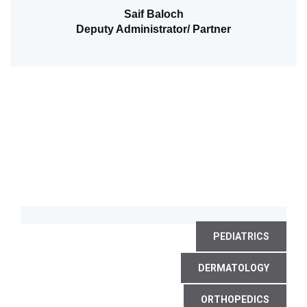
Saif Baloch
Deputy Administrator/ Partner
PEDIATRICS
DERMATOLOGY
ORTHOPEDICS