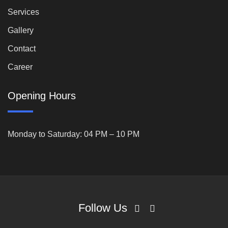
Services
Gallery
Contact
Career
Opening Hours
Monday to Saturday: 04 PM – 10 PM
Follow Us