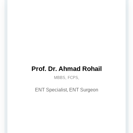
Prof. Dr. Ahmad Rohail
MBBS, FCPS,
ENT Specialist, ENT Surgeon