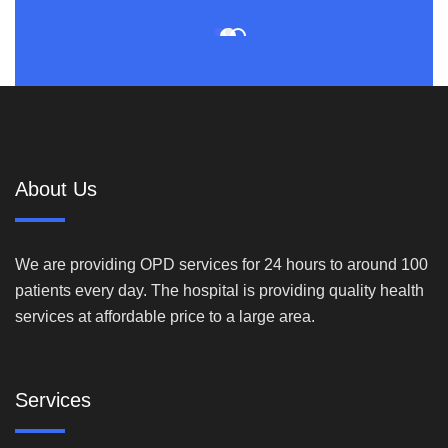
About Us
We are providing OPD services for 24 hours to around 100
patients every day. The hospital is providing quality health
services at affordable price to a large area.
Services