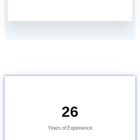
26
Years of Experience