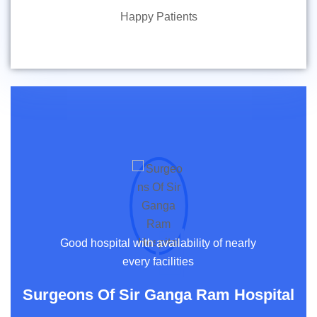
Happy Patients
Good hospital with availability of nearly
every facilities
Surgeons Of Sir Ganga Ram Hospital