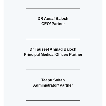
DR Ausaf Baloch
CEO/ Partner
Dr Tauseef Ahmad Baloch
Principal Medical Officer/ Partner
Teepu Sultan
Administrator/ Partner