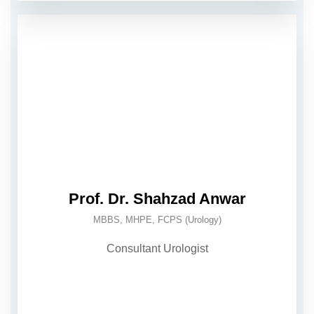
Prof. Dr. Shahzad Anwar
MBBS, MHPE, FCPS (Urology)
Consultant Urologist