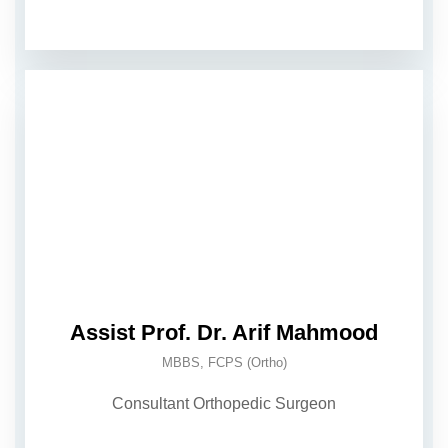
Assist Prof. Dr. Arif Mahmood
MBBS, FCPS (Ortho)
Consultant Orthopedic Surgeon